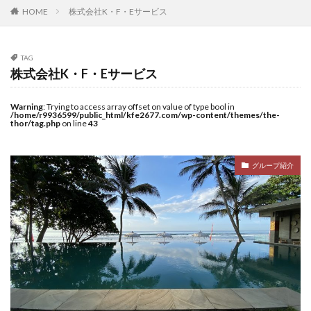
HOME
株式会社K・F・Eサービス
TAG
株式会社K・F・Eサービス
Warning
: Trying to access array offset on value of type bool in
/home/r9936599/public_html/kfe2677.com/wp-content/themes/the-
thor/tag.php
on line
43
グループ紹介