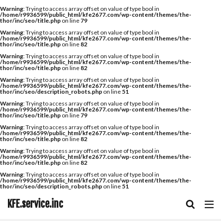
Warning
: Trying to access array offset on value of type bool in
/home/r9936599/public_html/kfe2677.com/wp-content/themes/the-
thor/inc/seo/title.php
on line
79
Warning
: Trying to access array offset on value of type bool in
/home/r9936599/public_html/kfe2677.com/wp-content/themes/the-
thor/inc/seo/title.php
on line
82
Warning
: Trying to access array offset on value of type bool in
/home/r9936599/public_html/kfe2677.com/wp-content/themes/the-
thor/inc/seo/title.php
on line
82
Warning
: Trying to access array offset on value of type bool in
/home/r9936599/public_html/kfe2677.com/wp-content/themes/the-
thor/inc/seo/description_robots.php
on line
51
Warning
: Trying to access array offset on value of type bool in
/home/r9936599/public_html/kfe2677.com/wp-content/themes/the-
thor/inc/seo/title.php
on line
79
Warning
: Trying to access array offset on value of type bool in
/home/r9936599/public_html/kfe2677.com/wp-content/themes/the-
thor/inc/seo/title.php
on line
82
Warning
: Trying to access array offset on value of type bool in
/home/r9936599/public_html/kfe2677.com/wp-content/themes/the-
thor/inc/seo/title.php
on line
82
Warning
: Trying to access array offset on value of type bool in
/home/r9936599/public_html/kfe2677.com/wp-content/themes/the-
thor/inc/seo/description_robots.php
on line
51
KFE.service.inc