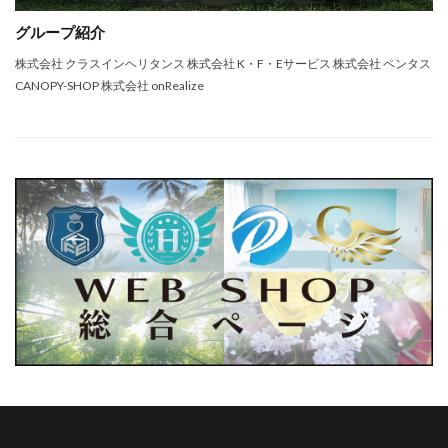
グループ紹介
株式会社 クラスインヘリタンス 株式会社 K・F・Eサービス 株式会社 ペンタス
CANOPY-SHOP 株式会社 onRealize